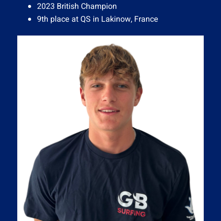
2023 British Champion
9th place at QS in Lakinow, France