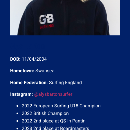
Alys Barton
DOB:
11/04/2004
Hometown:
Swansea
Home Federation:
Surfing England
Instagram:
@alysbartonsurfer
2022 European Surfing U18 Champion
2022 British Champion
2022 2nd place at QS in Pantin
2023 2nd place at Boardmasters