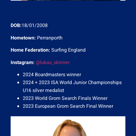
Lukas Skinner
DOB:
18/01/2008
Hometown:
Perranporth
Home Federation:
Surfing England
Instagram:
@lukas_skinner
2024 Boardmasters winner
2024 + 2023 ISA World Junior Championships
U16 silver medalist
2023 World Grom Search Finals Winner
2023 European Grom Search Final Winner