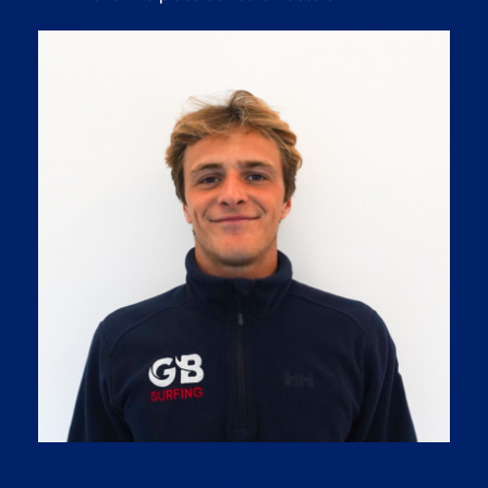
Patrick Langdon-Dark