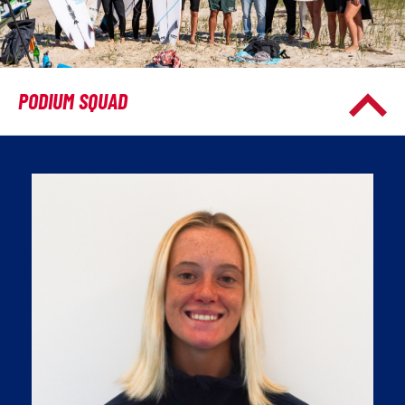
PODIUM SQUAD