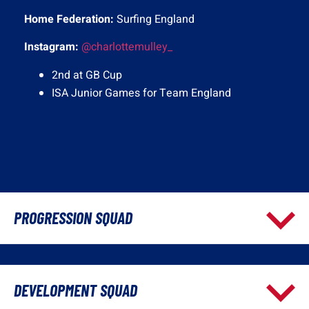
Home Federation:
Surfing England
Instagram:
@charlottemulley_
2nd at GB Cup
ISA Junior Games for Team England
PROGRESSION SQUAD
DEVELOPMENT SQUAD