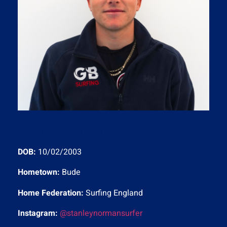
Stanley Norman
DOB:
10/02/2003
Hometown:
Bude
Home Federation:
Surfing England
Instagram:
@stanleynormansurfer