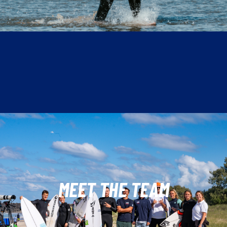
MEET THE TEAM