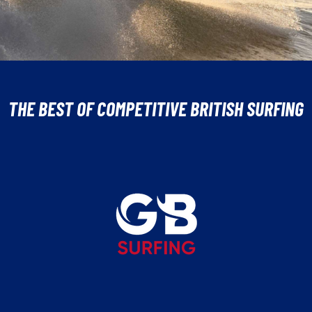
THE BEST OF COMPETITIVE BRITISH SURFING