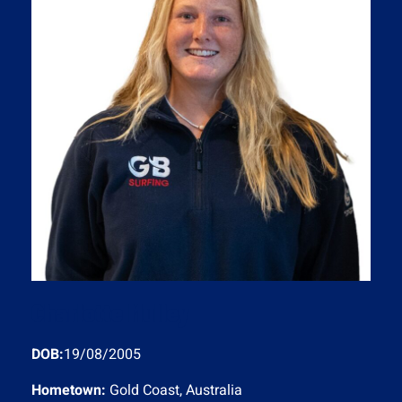
Charlotte Mulley
DOB:
19/08/2005
Hometown:
Gold Coast, Australia