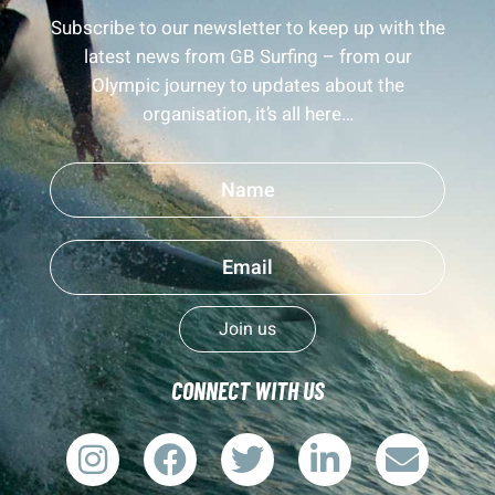
Subscribe to our newsletter to keep up with the
latest news from GB Surfing – from our
Olympic journey to updates about the
organisation, it’s all here…
Join us
CONNECT WITH US