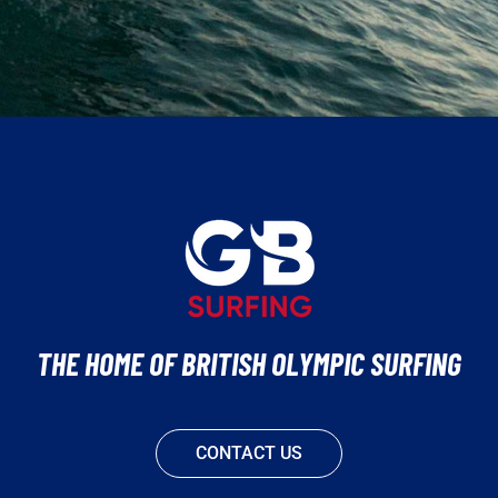
THE HOME OF BRITISH OLYMPIC SURFING
CONTACT US