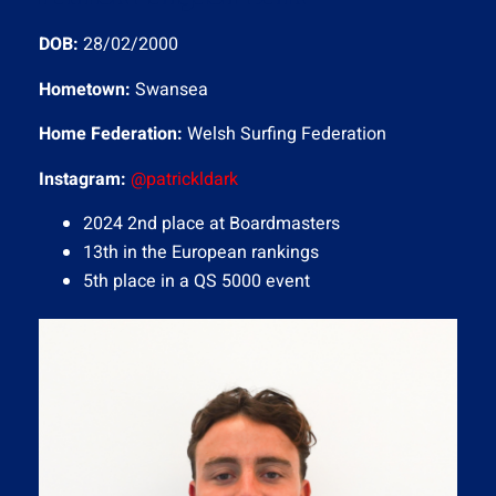
DOB:
28/02/2000
Hometown:
Swansea
Home Federation:
Welsh Surfing Federation
Instagram
:
@patrickldark
2024 2nd place at Boardmasters
13th in the European rankings
5th place in a QS 5000 event