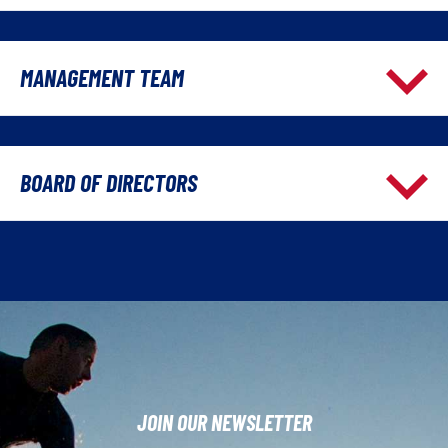
MANAGEMENT TEAM
BOARD OF DIRECTORS
JOIN OUR NEWSLETTER