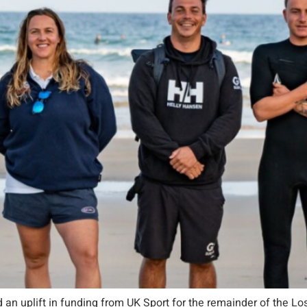
 an uplift in funding from UK Sport for the remainder of the Lo