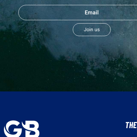
Join us
THE