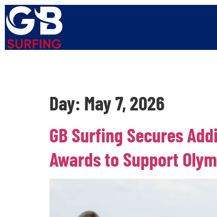
Home
About Us
Squads
Get Involved
Events
Day:
May 7, 2026
GB Surfing Secures Add
Awards to Support Olym