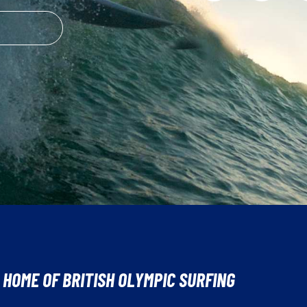
 HOME OF BRITISH OLYMPIC SURFING