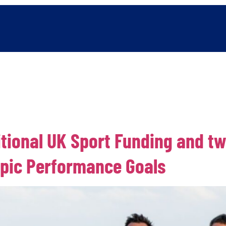
Power of Surfing
Organisation Information
Latest news
itional UK Sport Funding and t
pic Performance Goals