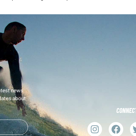
latest news
dates about
CONNECT