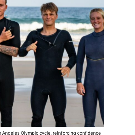
s Angeles Olympic cycle, reinforcing confidence