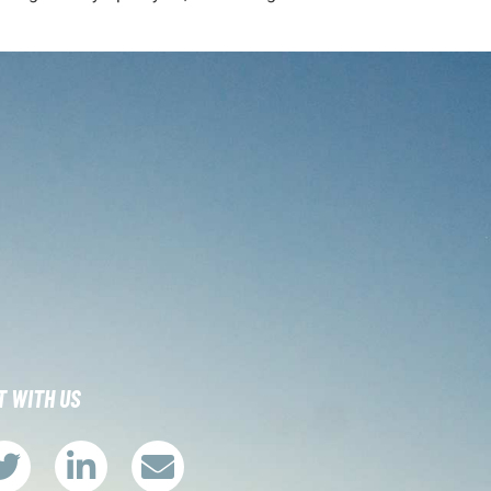
 WITH US