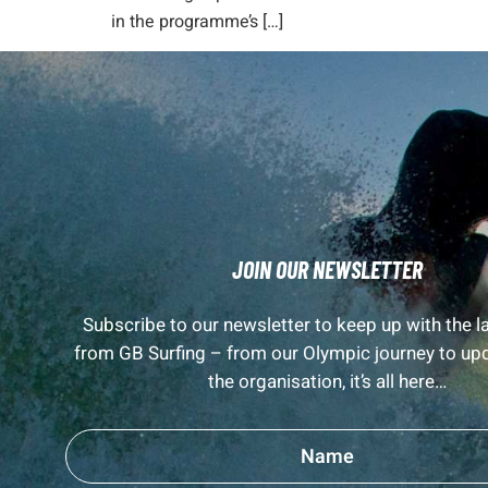
in the programme’s […]
JOIN OUR NEWSLETTER
Subscribe to our newsletter to keep up with the 
from GB Surfing – from our Olympic journey to up
the organisation, it’s all here…