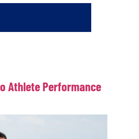
Contact
wo Athlete Performance