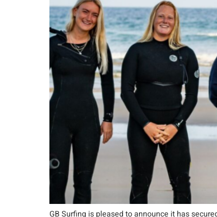
GB Surfing is pleased to announce it has secured