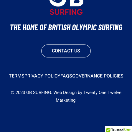
THE HOME OF BRITISH OLYMPIC SURFING
CONTACT US
TERMS
PRIVACY POLICY
FAQS
GOVERNANCE POLICIES
© 2023 GB SURFING.
Web Design by Twenty One Twelve
Marketing.