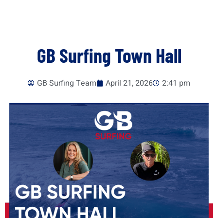
GB Surfing Town Hall
GB Surfing Team
April 21, 2026
2:41 pm