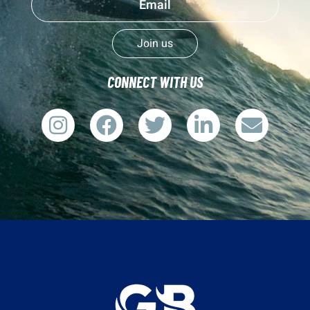
Join us
CONNECT WITH US