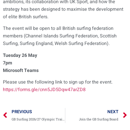
ambitions, its collaboration with UK Sport, and how the
strategy has been designed to maximise the development
of elite British surfers.
The event will be open to all British surfing federation
members (Channel Islands Surfing Federation, Scottish
Surfing, Surfing England, Welsh Surfing Federation).
Tuesday 26 May
7pm
Microsoft Teams
Please use the following link to sign up for the event.
https://forms.gle/cnn5JD5Dqw47arZD8
PREVIOUS
NEXT
GB Surfing 2026/27 Olympic Training Squad
Join the GB Surfing Board