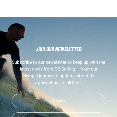
JOIN OUR NEWSLETTER
Subscribe to our newsletter to keep up with the
latest news from GB Surfing – from our
Olympic journey to updates about the
organisation, it’s all here…