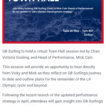
GB Surfing to hold a virtual Town Hall session led by Chair,
Victoria Gosling, and Head of Performance, Mick Cain.
This session will provide an opportunity to hear directly
from Vicky and Mick as they reflect on GB Surfing’s journey
to date and outline plans for the remainder of the LA
Olympic cycle and beyond.
Following the recent launch of the updated performance
strategy in April, attendees will gain insight into GB Surfing’s