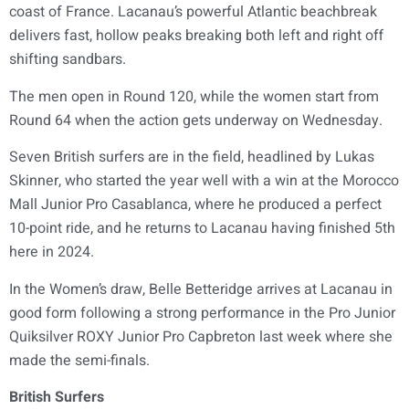
coast of France. Lacanau’s powerful Atlantic beachbreak
delivers fast, hollow peaks breaking both left and right off
shifting sandbars.
The men open in Round 120, while the women start from
Round 64 when the action gets underway on Wednesday.
Seven British surfers are in the field, headlined by Lukas
Skinner, who started the year well with a win at the Morocco
Mall Junior Pro Casablanca, where he produced a perfect
10-point ride, and he returns to Lacanau having finished 5th
here in 2024.
In the Women’s draw, Belle Betteridge arrives at Lacanau in
good form following a strong performance in the Pro Junior
Quiksilver ROXY Junior Pro Capbreton last week where she
made the semi-finals.
British Surfers