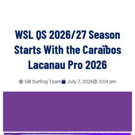
WSL QS 2026/27 Season
Starts With the Caraïbos
Lacanau Pro 2026
GB Surfing Team
July 7, 2026
5:04 pm