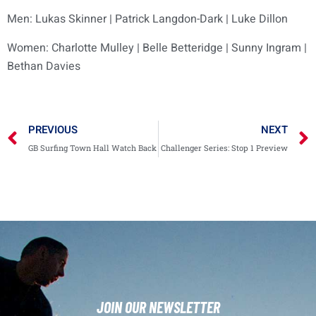
Men: Lukas Skinner | Patrick Langdon-Dark | Luke Dillon
Women: Charlotte Mulley | Belle Betteridge | Sunny Ingram |
Bethan Davies
PREVIOUS
NEXT
GB Surfing Town Hall Watch Back
Challenger Series: Stop 1 Preview
JOIN OUR NEWSLETTER