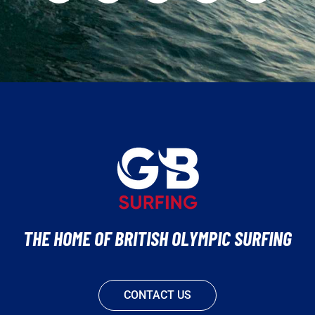
THE HOME OF BRITISH OLYMPIC SURFING
CONTACT US