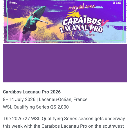
Caraïbos Lacanau Pro 2026
8–14 July 2026 | Lacanau-Océan, France
WSL Qualifying Series QS 2,000
The 2026/27 WSL Qualifying Series season gets underway
this week with the Caraïbos Lacanau Pro on the southwest