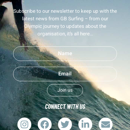
Subscribe to our newsletter to keep up with the
latest news from GB Surfing – from our
Olympic journey to updates about the
organisation, it’s all here…
Join us
CONNECT WITH US